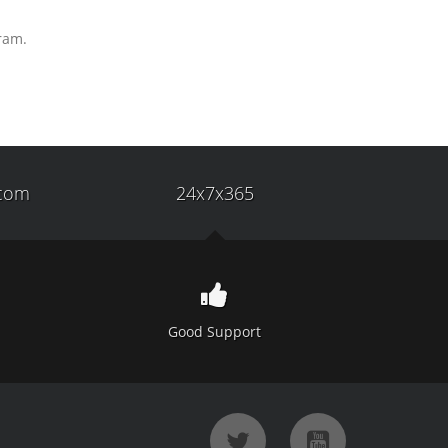
gram.
com
24x7x365
Good Support