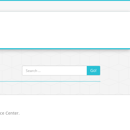
Go!
rce Center.