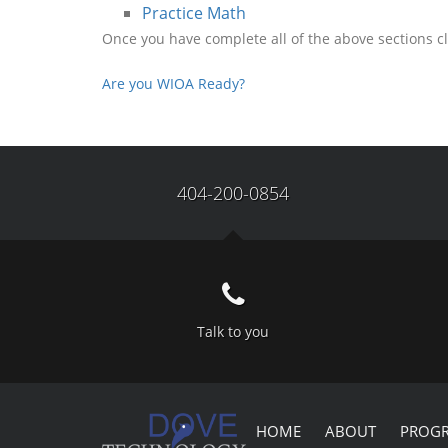
Practice Math
Once you have complete all of the above sections cl
Are you WIOA Ready?
404-200-0854
Talk to you
HOME
ABOUT
PROG