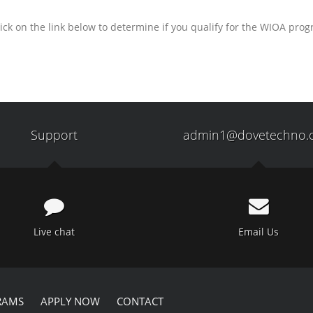
ick on the link below to determine if you qualify for the WIOA pro
Support
admin1@dovetechno.
Live chat
Email Us
RAMS
APPLY NOW
CONTACT