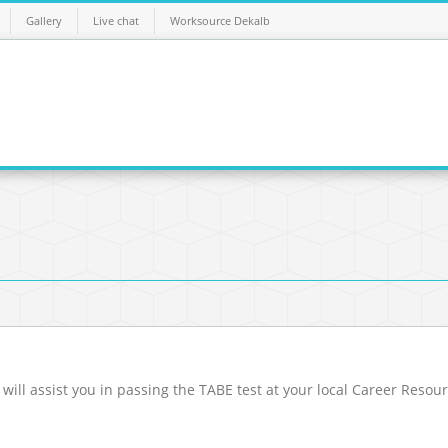
Gallery
Live chat
Worksource Dekalb
 will assist you in passing the TABE test at your local Career Resou