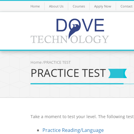
Home
About Us
Courses
Apply Now
Contact
Home
/PRACTICE TEST
PRACTICE TEST
Take a moment to test your level. The following test
Practice Reading/Language